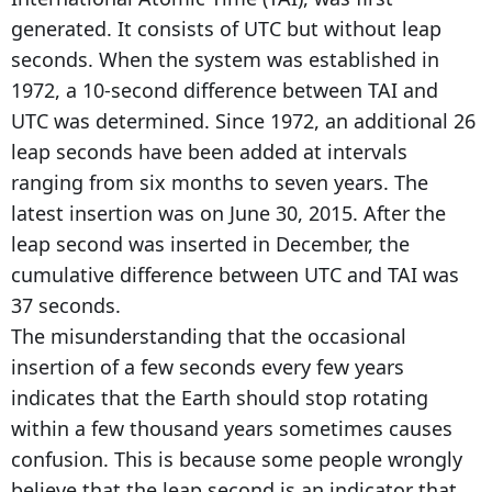
generated. It consists of UTC but without leap
seconds. When the system was established in
1972, a 10-second difference between TAI and
UTC was determined. Since 1972, an additional 26
leap seconds have been added at intervals
ranging from six months to seven years. The
latest insertion was on June 30, 2015. After the
leap second was inserted in December, the
cumulative difference between UTC and TAI was
37 seconds.
The misunderstanding that the occasional
insertion of a few seconds every few years
indicates that the Earth should stop rotating
within a few thousand years sometimes causes
confusion. This is because some people wrongly
believe that the leap second is an indicator that