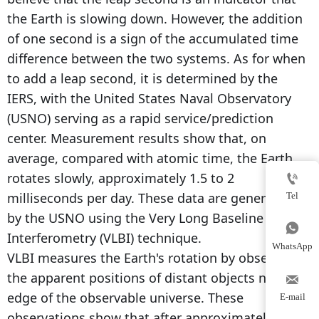
the Earth is slowing down. However, the addition
of one second is a sign of the accumulated time
difference between the two systems. As for when
to add a leap second, it is determined by the
IERS, with the United States Naval Observatory
(USNO) serving as a rapid service/prediction
center. Measurement results show that, on
average, compared with atomic time, the Earth
rotates slowly, approximately 1.5 to 2

milliseconds per day. These data are generated
Tel
by the USNO using the Very Long Baseline

Interferometry (VLBI) technique.
WhatsApp
VLBI measures the Earth's rotation by observing
the apparent positions of distant objects near the

edge of the observable universe. These
E-mail
observations show that after approximately 500