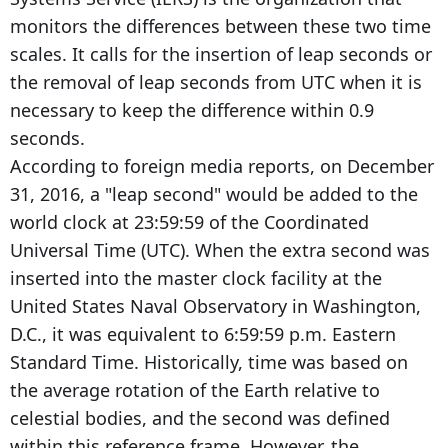
monitors the differences between these two time
scales. It calls for the insertion of leap seconds or
the removal of leap seconds from UTC when it is
necessary to keep the difference within 0.9
seconds.
According to foreign media reports, on December
31, 2016, a "leap second" would be added to the
world clock at 23:59:59 of the Coordinated
Universal Time (UTC). When the extra second was
inserted into the master clock facility at the
United States Naval Observatory in Washington,
D.C., it was equivalent to 6:59:59 p.m. Eastern
Standard Time. Historically, time was based on
the average rotation of the Earth relative to
celestial bodies, and the second was defined
within this reference frame. However, the