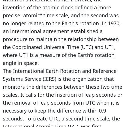
invention of the atomic clock defined a more
precise "atomic" time scale, and the second was
no longer related to the Earth's rotation. In 1970,
an international agreement established a
procedure to maintain the relationship between
the Coordinated Universal Time (UTC) and UT1,
where UT1 is a measure of the Earth's rotation
angle in space.
The International Earth Rotation and Reference
Systems Service (IERS) is the organization that
monitors the differences between these two time
scales. It calls for the insertion of leap seconds or
the removal of leap seconds from UTC when it is
necessary to keep the difference within 0.9
seconds. To create UTC, a second time scale, the
International Atomic Time (TAI), was first