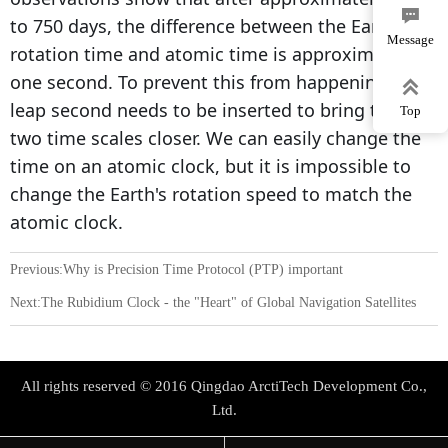

to 750 days, the difference between the Earth's
Message
rotation time and atomic time is approximately
one second. To prevent this from happening, a

leap second needs to be inserted to bring these
Top
two time scales closer. We can easily change the
time on an atomic clock, but it is impossible to
change the Earth's rotation speed to match the
atomic clock.
Previous:
Why is Precision Time Protocol (PTP) important
Next:
The Rubidium Clock - the "Heart" of Global Navigation Satellites
All rights reserved © 2016 Qingdao ArctiTech Development Co.,
Ltd.