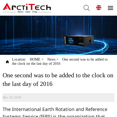


Location:
HOME
>
News
>
One second was to be added to

the clock on the last day of 2016
One second was to be added to the clock on
the last day of 2016
Dec 16, 2016
The International Earth Rotation and Reference
Systems Service (IERS) is the organization that