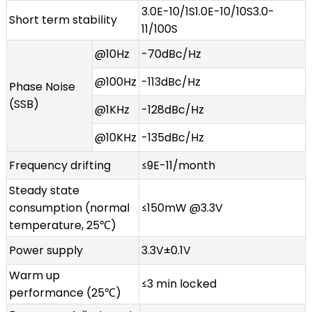
3.0E-10/1S1.0E-10/10S3.0-
Short term stability
11/100S
@10Hz
-70dBc/Hz
@100Hz
-113dBc/Hz
Phase Noise
(SSB)
@1KHz
-128dBc/Hz
@10KHz
-135dBc/Hz
Frequency drifting
≤9E-11/month
Steady state
consumption (normal
≤150mW @3.3V
temperature, 25℃)
Power supply
3.3V±0.1V
Warm up
≤3 min locked
performance (25℃)