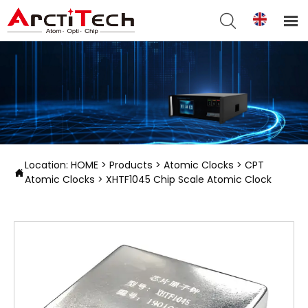


Location:
HOME
>
Products
>
Atomic Clocks
>
CPT

Atomic Clocks
>
XHTF1045 Chip Scale Atomic Clock