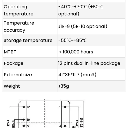
Operating
-40℃~+70℃ (+80℃
temperature
optional)
Temperature
≤1E-9 (5E-10 optional)
accuracy
Storage temperature
-55℃~+85℃
MTBF
＞100,000 hours
Package
12 pins dual in-line package
External size
41*35*11.7 (mm3)
Weight
≤35g