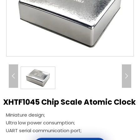


XHTF1045 Chip Scale Atomic Clock
Miniature design;
Ultra low power consumption;
UART serial communication port;