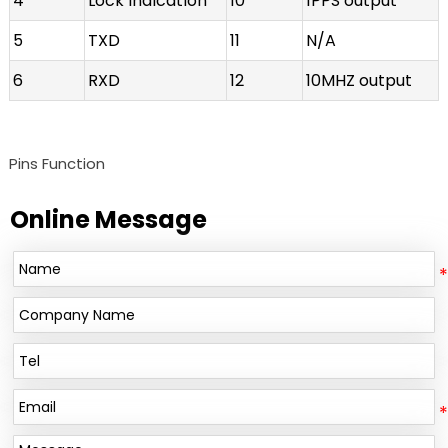
4
Lock indication
10
1PPS output
5
TXD
11
N/A
6
RXD
12
10MHZ output
Pins Function
Online Message