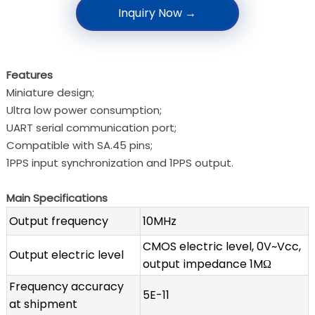
Inquiry Now →
Features
Miniature design;
Ultra low power consumption;
UART serial communication port;
Compatible with SA.45 pins;
1PPS input synchronization and 1PPS output.
Main Specifications
Output frequency
10MHz
CMOS electric level, 0V~Vcc,
Output electric level
output impedance 1MΩ
Frequency accuracy
5E-11
at shipment