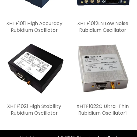
XHTF1011 High Accuracy
XHTF1012LN Low Noise
Rubidium Oscillator
Rubidium Oscillator
XHTF1021 High Stability
XHTF1022C Ultra-Thin
Rubidium Oscillator
Rubidium Oscillator1