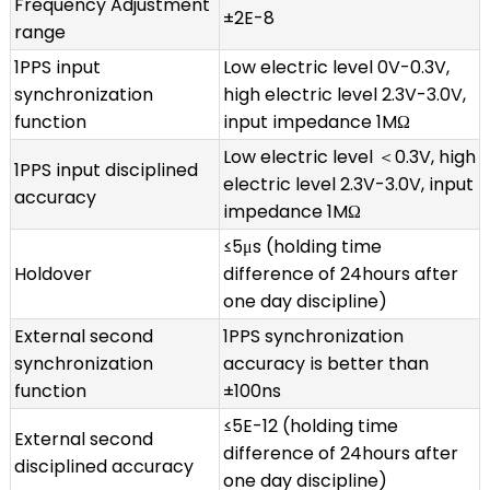
Frequency Adjustment
±2E-8
range
1PPS input
Low electric level 0V-0.3V,
synchronization
high electric level 2.3V-3.0V,
function
input impedance 1MΩ
Low electric level ＜0.3V, high
1PPS input disciplined
electric level 2.3V-3.0V, input
accuracy
impedance 1MΩ
≤5μs (holding time
Holdover
difference of 24hours after
one day discipline)
External second
1PPS synchronization
synchronization
accuracy is better than
function
±100ns
≤5E-12 (holding time
External second
difference of 24hours after
disciplined accuracy
one day discipline)