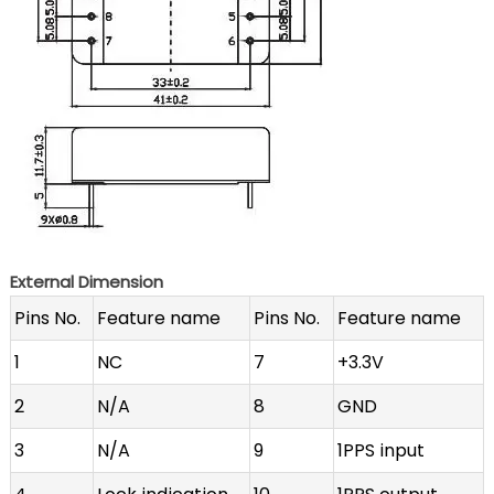
External Dimension
Pins No.
Feature name
Pins No.
Feature name
1
NC
7
+3.3V
2
N/A
8
GND
3
N/A
9
1PPS input