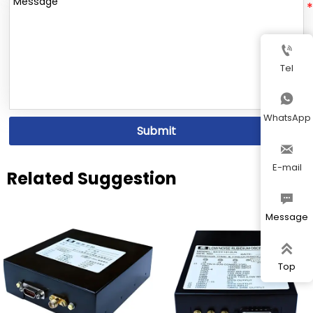

Tel

WhatsApp
Submit

E-mail
Related Suggestion

Message

Top