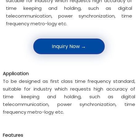
suitable for industry which requests high accuracy of
time keeping and holding, such as digital
telecommunication, power synchronization, time
frequency metro-logy etc.
Inquiry Now →
Application
To be designed as first class time frequency standard,
suitable for industry which requests high accuracy of
time keeping and holding, such as digital
telecommunication, power synchronization, time
frequency metro-logy etc.
Features