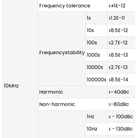
Frequency tolerance
≤±1E-12
1s
≤1.2E-11
10s
≤8.5E-12
100s
≤2.7E-12
Frequencystability
1000s
≤8.5E-13
10000s
≤2.7E-13
100000s
≤8.5E-14
10MHz
Harmonic
≤-40dBc
Non-harmonic
≤-80dBc
1Hz
≤ - 100dBc
10Hz
≤ - 130dBc