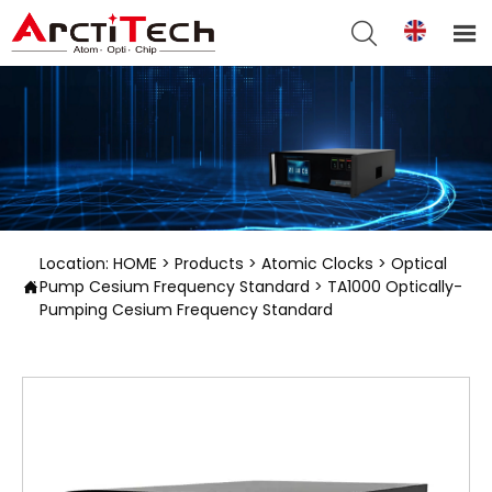


Location:
HOME
>
Products
>
Atomic Clocks
>
Optical
Pump Cesium Frequency Standard
>
TA1000 Optically-

Pumping Cesium Frequency Standard