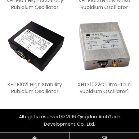
XHTF1011 High Accuracy
XHTF1012LN Low Noise
Rubidium Oscillator
Rubidium Oscillator
XHTF1021 High Stability
XHTF1022C Ultra-Thin
Rubidium Oscillator
Rubidium Oscillator1
All rights reserved © 2016 Qingdao ArctiTech
Development Co., Ltd.

