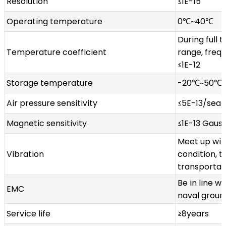
Resolution
≤1E-15
Operating temperature
0℃~40℃
During full
Temperature coefficient
range, freq
≤1E-12
Storage temperature
-20℃~50℃
Air pressure sensitivity
≤5E-13/sea 
Magnetic sensitivity
≤1E-13 Gaus
Meet up wit
Vibration
condition, t
transportat
Be in line w
EMC
naval groun
Service life
≥8years