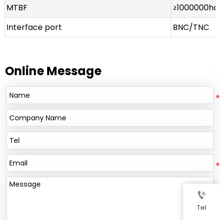
MTBF
≥1000000ho
Interface port
BNC/TNC
Online Message

Tel