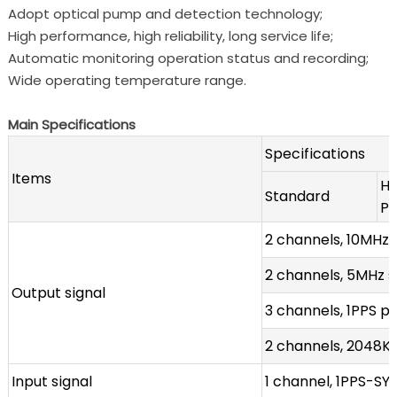
Adopt optical pump and detection technology;
High performance, high reliability, long service life;
Automatic monitoring operation status and recording;
Wide operating temperature range.
Main Specifications
Specifications
Items
Hi
Standard
P
2 channels, 10MHz 
2 channels, 5MHz 
Output signal
3 channels, 1PPS pu
2 channels, 2048KH
Input signal
1 channel, 1PPS-SY