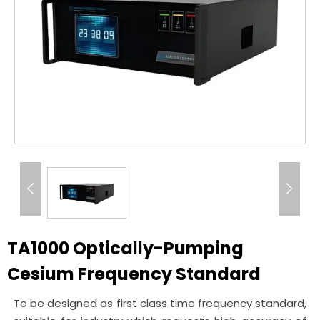


TA1000 Optically-Pumping
Cesium Frequency Standard
To be designed as first class time frequency standard,