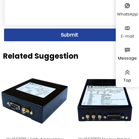

WhatsApp

Submit
E-mail

Related Suggestion
Message

Top