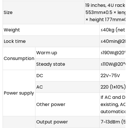
19 inches, 4U rack
Size
553mm±0.5 × len
× height 177mm±0
Weight
≤40kg (net 
Lock time
≤40min@2
Warm up
≤190W@20
Consumption
Steady state
≤110W@20℃
DC
22V~75V
AC
220 (1±10%) 
Power supply
If AC and D
Other power
existing, AC
automatical
Output power
7~13dBm (50