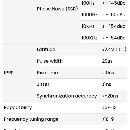
100Hz
≤ - 145dBc
Phase Noise (SSB)
1000Hz
≤ - 150dBc
10KHz
≤ - 154dBc
100KHz
≤ - 154dBc
Latitude
≥2.4V TTL (
Pulse width
20μs
1PPS
Rise time
≤10ns
Jitter
≤1ns
Synchronization accuracy
≤±20ns
Repeatbility
≤5E-13
Frequency tuning range
≥1E-9