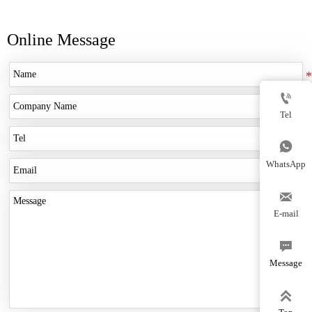
Online Message

Tel

WhatsApp

E-mail

Message
