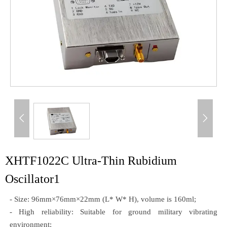


XHTF1022C Ultra-Thin Rubidium
Oscillator1
- Size: 96mm×76mm×22mm (L* W* H), volume is 160ml;
- High reliability: Suitable for ground military vibrating
environment;