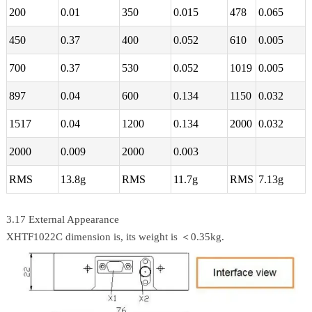
200
0.01
350
0.015
478
0.065
450
0.37
400
0.052
610
0.005
700
0.37
530
0.052
1019
0.005
897
0.04
600
0.134
1150
0.032
1517
0.04
1200
0.134
2000
0.032
2000
0.009
2000
0.003
RMS
13.8g
RMS
11.7g
RMS
7.13g
3.17 External Appearance
XHTF1022C dimension is, its weight is ＜0.35kg.