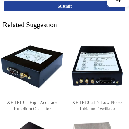
Top
Submit
Related Suggestion
XHTF1011 High Accuracy
XHTF1012LN Low Noise
Rubidium Oscillator
Rubidium Oscillator