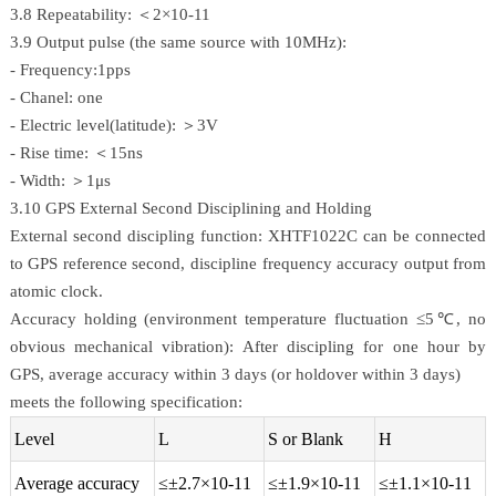
3.8 Repeatability: ＜2×10-11
3.9 Output pulse (the same source with 10MHz):
- Frequency:1pps
- Chanel: one
- Electric level(latitude): ＞3V
- Rise time: ＜15ns
- Width: ＞1μs
3.10 GPS External Second Disciplining and Holding
External second discipling function: XHTF1022C can be connected
to GPS reference second, discipline frequency accuracy output from
atomic clock.
Accuracy holding (environment temperature fluctuation ≤5℃, no
obvious mechanical vibration): After discipling for one hour by
GPS, average accuracy within 3 days (or holdover within 3 days)
meets the following specification:
Level
L
S or Blank
H
Average accuracy
≤±2.7×10-11
≤±1.9×10-11
≤±1.1×10-11