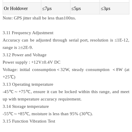
Or Holdover
≤7μs
≤5μs
≤3μs
Note: GPS jitter shall be less than100ns.
3.11 Frequency Adjustment
Accuracy can be adjusted through serial port, resolution is ≤1E-12,
range is ≥±2E-9.
3.12 Power and Voltage
Power supply : +12V±0.4V DC
Voltage: initial consumption＜32W, steady consumption ＜8W (at
+25℃)
3.13 Operating temperature
-45℃～+75℃, ensure it can be locked within this range, and meet
up with temperature accuracy requirement.
3.14 Storage temperature
-55℃～+85℃, moisture is less than 95% (30℃).
3.15 Function Vibration Test