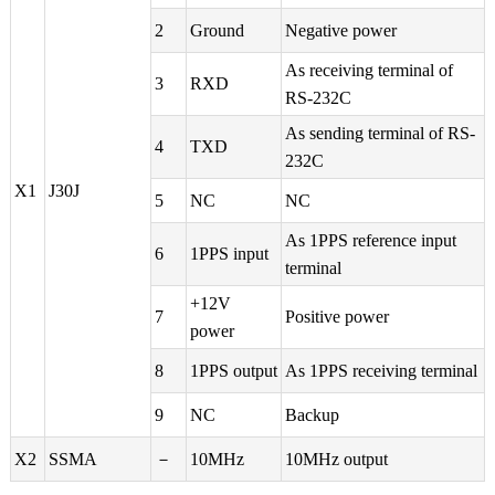
2
Ground
Negative power
As receiving terminal of
3
RXD
RS-232C
As sending terminal of RS-
4
TXD
232C
X1
J30J
5
NC
NC
As 1PPS reference input
6
1PPS input
terminal
+12V
7
Positive power
power
8
1PPS output
As 1PPS receiving terminal
9
NC
Backup
X2
SSMA
－
10MHz
10MHz output