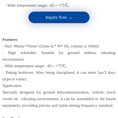
- Wide temperature range: -45～+75℃;
Inquiry Now →
Features
- Size: 96mm×76mm×22mm (L* W* H), volume is 160ml;
- High reliability: Suitable for ground military vibrating
environment;
- Wide temperature range: -45～+75℃;
- Timing holdover: After being disciplined, it can meet 5μs/3 days
(typical value).
Application
Specially designed for ground telecommunication, vehicle, naval
vessel etc. vibrating environment, it can be assembled in the board
equipment, providing precise and stable timing frequency standard.