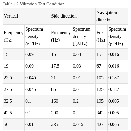
Table - 2 Vibration Test Condition
Navigation
Vertical
Side direction
direction
Spectrum
Spectrum
Spectrum
Frequency
Frequency
Fre
density
density
density
(Hz)
(Hz)
(Hz)
(g2/Hz)
(g2/Hz)
(g2/Hz)
15
0.09
15
0.03
15
0.016
19
0.09
17.5
0.03
67
0.016
22.5
0.045
21
0.01
105
0.187
27.5
0.045
85
0.01
125
0.187
32.5
0.1
160
0.2
195
0.005
42.5
0.1
200
0.2
342
0.005
56
0.01
235
0.015
427
0.065