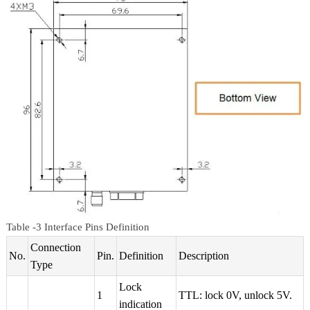
Table -3 Interface Pins Definition
Connection
No.
Pin.
Definition
Description
Type
Lock
1
TTL: lock 0V, unlock 5V.
indication