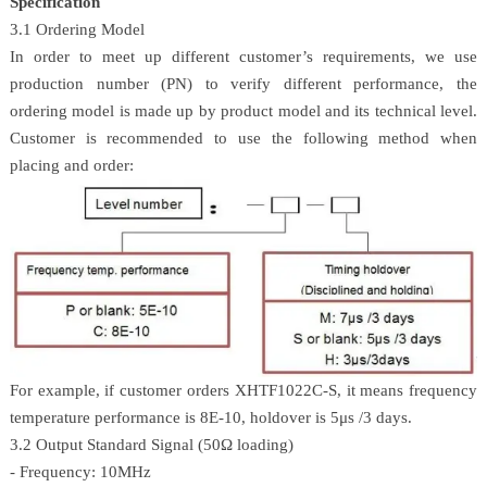
Specification
3.1 Ordering Model
In order to meet up different customer’s requirements, we use
production number (PN) to verify different performance, the
ordering model is made up by product model and its technical level.
Customer is recommended to use the following method when
placing and order:
For example, if customer orders XHTF1022C-S, it means frequency
temperature performance is 8E-10, holdover is 5μs /3 days.
3.2 Output Standard Signal (50Ω loading)
- Frequency: 10MHz