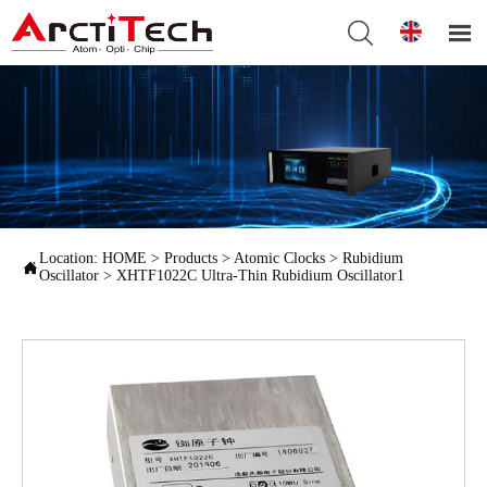


Location:
HOME
>
Products
>
Atomic Clocks
>
Rubidium

Oscillator
>
XHTF1022C Ultra-Thin Rubidium Oscillator1