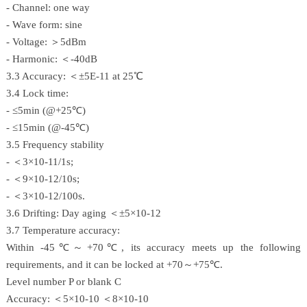
- Channel: one way
- Wave form: sine
- Voltage: ＞5dBm
- Harmonic: ＜-40dB
3.3 Accuracy: ＜±5E-11 at 25℃
3.4 Lock time:
- ≤5min (@+25℃)
- ≤15min (@-45℃)
3.5 Frequency stability
- ＜3×10-11/1s;
- ＜9×10-12/10s;
- ＜3×10-12/100s.
3.6 Drifting: Day aging ＜±5×10-12
3.7 Temperature accuracy:
Within -45℃～+70℃, its accuracy meets up the following
requirements, and it can be locked at +70～+75℃.
Level number P or blank C
Accuracy: ＜5×10-10 ＜8×10-10