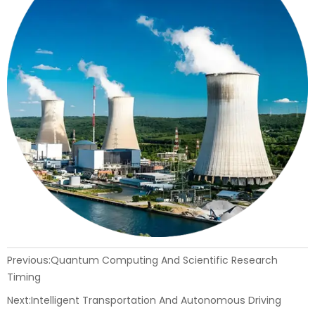
Previous:
Quantum Computing And Scientific Research
Timing
Next:
Intelligent Transportation And Autonomous Driving