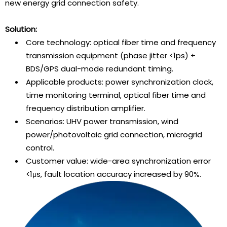
new energy grid connection safety.
Solution:
Core technology: optical fiber time and frequency
transmission equipment (phase jitter <1ps) +
BDS/GPS dual-mode redundant timing.
Applicable products: power synchronization clock,
time monitoring terminal, optical fiber time and
frequency distribution amplifier.
Scenarios: UHV power transmission, wind
power/photovoltaic grid connection, microgrid
control.
Customer value: wide-area synchronization error
<1μs, fault location accuracy increased by 90%.