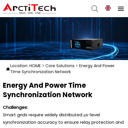


Location:
HOME
>
Core Solutions
>
Energy And Power

Time Synchronization Network
Energy And Power Time
Synchronization Network
Challenges:
Smart grids require widely distributed μs-level
synchronization accuracy to ensure relay protection and