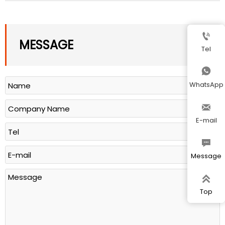

MESSAGE
Tel

WhatsApp

E-mail

Message

Top