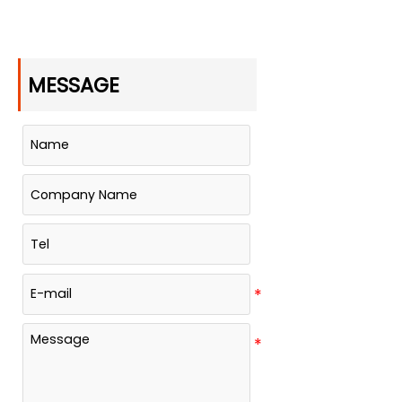
MESSAGE