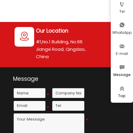

Tel

Our Location
WhatsApp

#1,No.1 Building, No.66

Jiangxi Road, Qingdao,
E-mail
China

Message
Message

Top