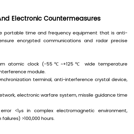
 And Electronic Countermeasures
re portable time and frequency equipment that is anti-
o ensure encrypted communications and radar precise
esium atomic clock (-55℃~+125℃ wide temperature
interference module.
ynchronization terminal, anti-interference crystal device,
etwork, electronic warfare system, missile guidance time
 error <1μs in complex electromagnetic environment,
ilures) >100,000 hours.