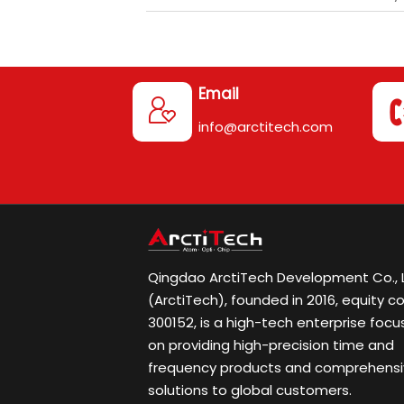
Email

info@arctitech.com
Qingdao ArctiTech Development Co., L
(ArctiTech), founded in 2016, equity c
300152, is a high-tech enterprise focu
on providing high-precision time and
frequency products and comprehens
solutions to global customers.