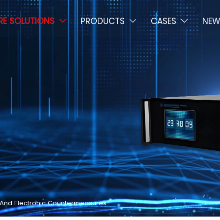
E SOLUTIONS
PRODUCTS
CASES
NEW



y And Electronic Countermeasures