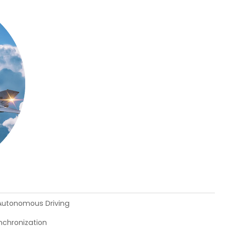
 Autonomous Driving
chronization