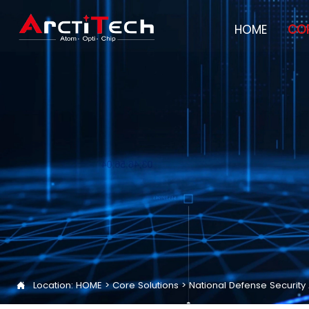
HOME
COR
Location:
HOME
>
Core Solutions
>
National Defense Securit
