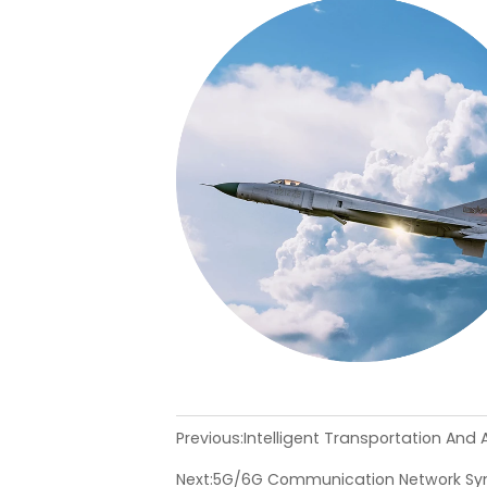
Previous:
Intelligent Transportation And
Next:
5G/6G Communication Network Syn