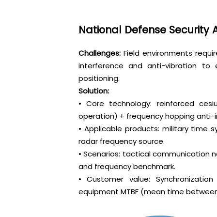
National Defense Security
Challenges:
Field environments requi
interference and anti-vibration t
positioning.
Solution:
• Core technology: reinforced c
operation) + frequency hopping anti-
• Applicable products: military time s
radar frequency source.
• Scenarios: tactical communication n
and frequency benchmark.
• Customer value: Synchronization
equipment MTBF (mean time between fa