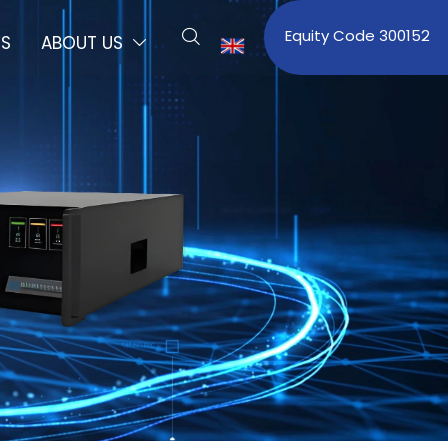
Equity Code 300152

S
ABOUT US

