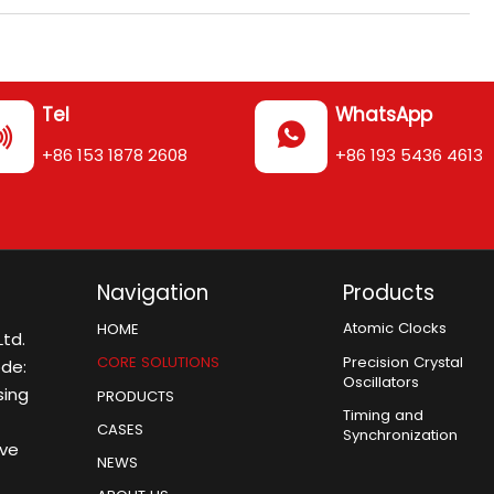
Tel
WhatsApp


+86 153 1878 2608
+86 193 5436 4613
Navigation
Products
Atomic Clocks
HOME
td.
Precision Crystal
CORE SOLUTIONS
ode:
Oscillators
sing
PRODUCTS
Timing and
CASES
Synchronization
ive
NEWS