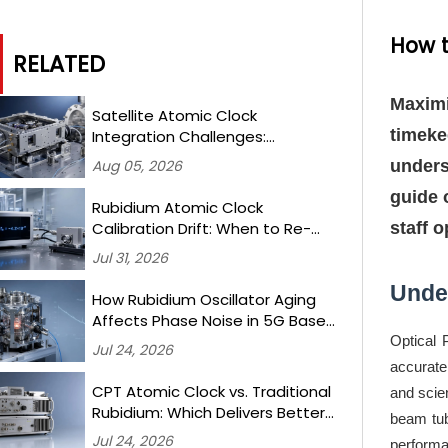
How t
RELATED
Maximi
Satellite Atomic Clock
timeke
Integration Challenges:
Mitigating Radiation-Induced
Aug 05, 2026
unders
Frequency Shifts in LEO Missions
guide 
Rubidium Atomic Clock
staff 
Calibration Drift: When to Re-
Test and What Thresholds
Jul 31, 2026
Trigger Recertification
Unde
How Rubidium Oscillator Aging
Affects Phase Noise in 5G Base
Station Synchronization —
Optical 
Jul 24, 2026
Measured Over 18 Months
accurate
CPT Atomic Clock vs. Traditional
and scie
Rubidium: Which Delivers Better
beam tub
Long-Term Stability for Ground-
Jul 24, 2026
performa