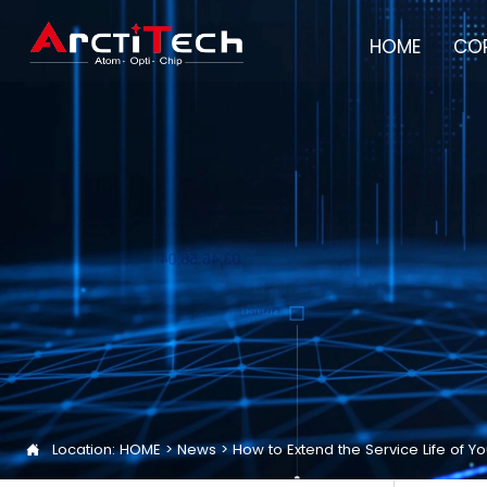
HOME
COR
Location:
HOME
>
News
>
How to Extend the Service Life of
