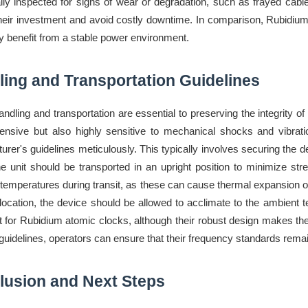
ally inspected for signs of wear or degradation, such as frayed cab
their investment and avoid costly downtime. In comparison, Rubidium 
y benefit from a stable power environment.
ing and Transportation Guidelines
andling and transportation are essential to preserving the integrit
ensive but also highly sensitive to mechanical shocks and vibrati
urer's guidelines meticulously. This typically involves securing the 
e unit should be transported in an upright position to minimize stre
temperatures during transit, as these can cause thermal expansion or 
location, the device should be allowed to acclimate to the ambient
t for Rubidium atomic clocks, although their robust design makes t
guidelines, operators can ensure that their frequency standards remain 
lusion and Next Steps