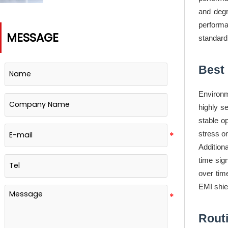
Based Timing Labs?
and degr
performa
MESSAGE
standard
Best 
Environm
highly se
stable o
stress o
Addition
time sig
over time
EMI shiel
Rout