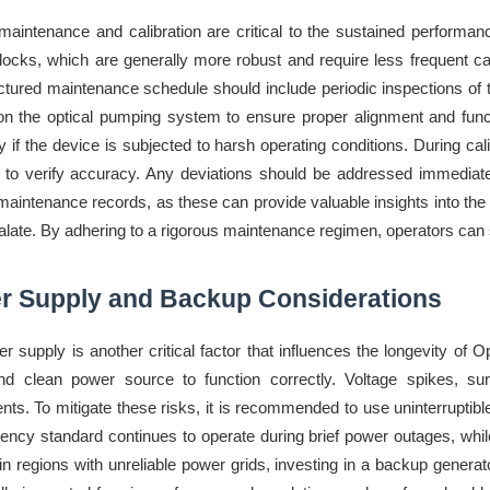
maintenance and calibration are critical to the sustained perfor
locks, which are generally more robust and require less frequent ca
uctured maintenance schedule should include periodic inspections of
n the optical pumping system to ensure proper alignment and functi
ly if the device is subjected to harsh operating conditions. During c
 to verify accuracy. Any deviations should be addressed immediately
 maintenance records, as these can provide valuable insights into the
late. By adhering to a rigorous maintenance regimen, operators can sig
r Supply and Backup Considerations
r supply is another critical factor that influences the longevity 
nd clean power source to function correctly. Voltage spikes, sur
ts. To mitigate these risks, it is recommended to use uninterrupti
uency standard continues to operate during brief power outages, while
es in regions with unreliable power grids, investing in a backup gen