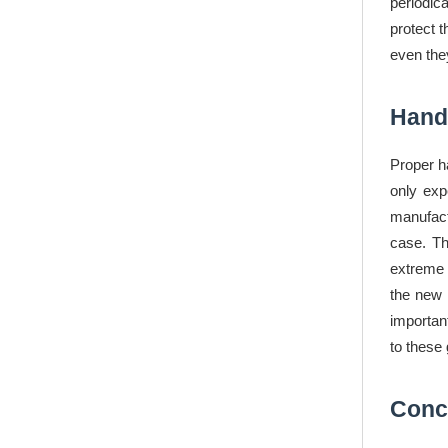
periodic
protect 
even the
Handl
Proper h
only exp
manufact
case. Th
extreme 
the new 
importan
to these 
Conc