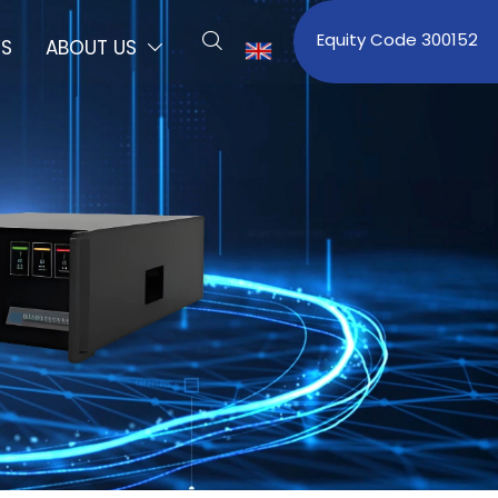
Equity Code 300152

S
ABOUT US

