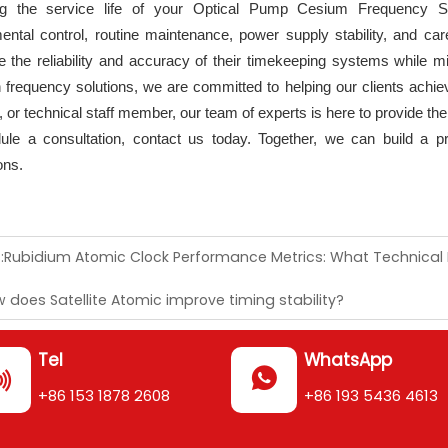
ng the service life of your Optical Pump Cesium Frequency 
ental control, routine maintenance, power supply stability, and ca
 the reliability and accuracy of their timekeeping systems while mi
n frequency solutions, we are committed to helping our clients achie
 or technical staff member, our team of experts is here to provide th
ule a consultation, contact us today. Together, we can build a pre
ons.
:
Rubidium Atomic Clock Performance Metrics: What Technical
 does Satellite Atomic improve timing stability?
Tel
WhatsApp


+86 153 1878 2608
+86 193 5436 4613