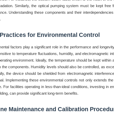
adation. Similarly, the optical pumping system must be kept free fr
nce. Understanding these components and their interdependencies is
.
Practices for Environmental Control
ental factors play a significant role in the performance and longe
nsitive to temperature fluctuations, humidity, and electromagnetic inte
perating environment. Ideally, the temperature should be kept within
n the components. Humidity levels should also be controlled, as exce
ally, the device should be shielded from electromagnetic interference
nal. Implementing these environmental controls not only extends the
. For facilities operating in less-than-ideal conditions, investing in
ding, can provide significant long-term benefits.
ine Maintenance and Calibration Procedu