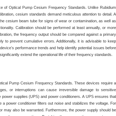
mance of Optical Pump Cesium Frequency Standards. Unlike Rubidium
libration, cesium standards demand meticulous attention to detail. A
 the cesium beam tube for signs of wear or contamination, as well as
onality. Calibration should be performed at least annually, or more
alibration, the frequency output should be compared against a primary
 to prevent cumulative errors. Additionally, it is advisable to keep
 device's performance trends and help identify potential issues before
nificantly extend the operational life of their frequency standards.
of Optical Pump Cesium Frequency Standards. These devices require a
ges, or interruptions can cause irreversible damage to sensitive
ble power supplies (UPS) and power conditioners. A UPS ensures that
 a power conditioner filters out noise and stabilizes the voltage. For
erator may also be warranted. Furthermore, the power supply should be