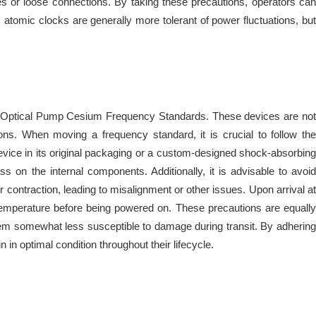
les or loose connections. By taking these precautions, operators can
atomic clocks are generally more tolerant of power fluctuations, but
y of Optical Pump Cesium Frequency Standards. These devices are not
ons. When moving a frequency standard, it is crucial to follow the
device in its original packaging or a custom-designed shock-absorbing
ss on the internal components. Additionally, it is advisable to avoid
contraction, leading to misalignment or other issues. Upon arrival at
 temperature before being powered on. These precautions are equally
hem somewhat less susceptible to damage during transit. By adhering
in optimal condition throughout their lifecycle.