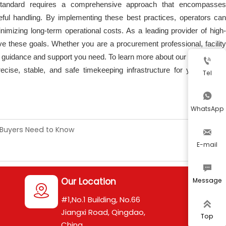
Standard requires a comprehensive approach that encompasses
reful handling. By implementing these best practices, operators can
nimizing long-term operational costs. As a leading provider of high-
ve these goals. Whether you are a procurement professional, facility
e guidance and support you need. To learn more about our solutions or

cise, stable, and safe timekeeping infrastructure for your critical
Tel

WhatsApp
 Buyers Need to Know

E-mail

Our Location
Message

#1,No.1 Building, No.66

Jiangxi Road, Qingdao,
Top
China