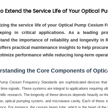
o Extend the Service Life of Your Optica
zing the service life of your Optical Pump Cesium F
eping in critical applications. As a leading pr
tand the importance of reliability and longevity i
offers practical maintenance insights to help procur
optimize performance while reducing long-term operat
rstanding the Core Components of Opti
Pump Cesium Frequency Standards are sophisticated devices that re
 time signals. These systems are integral to applications requiring 
ntific research. The longevity of these devices depends heavily on t
e, optical pumping system, and microwave cavity. Each of these el
nce. For instance, the cesium beam tube, which is the heart of the 