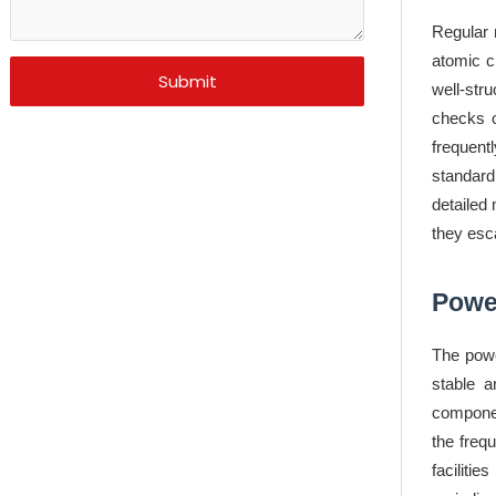
Regular 
atomic c
Submit
well-str
checks o
frequent
standard
detailed
they esca
Powe
The powe
stable a
componen
the freq
faciliti