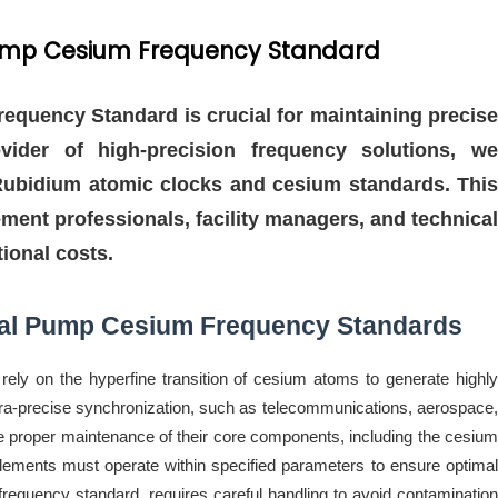
l Pump Cesium Frequency Standard
requency Standard is crucial for maintaining precise
ovider of high-precision frequency solutions, we
n Rubidium atomic clocks and cesium standards. This
ement professionals, facility managers, and technical
ional costs.
cal Pump Cesium Frequency Standards
ly on the hyperfine transition of cesium atoms to generate highly
ultra-precise synchronization, such as telecommunications, aerospace,
he proper maintenance of their core components, including the cesium
ements must operate within specified parameters to ensure optimal
frequency standard, requires careful handling to avoid contamination