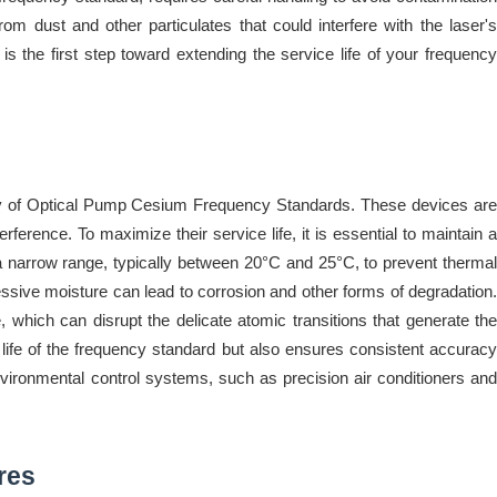
om dust and other particulates that could interfere with the laser's
 the first step toward extending the service life of your frequency
vity of Optical Pump Cesium Frequency Standards. These devices are
rference. To maximize their service life, it is essential to maintain a
 a narrow range, typically between 20°C and 25°C, to prevent thermal
ssive moisture can lead to corrosion and other forms of degradation.
, which can disrupt the delicate atomic transitions that generate the
 life of the frequency standard but also ensures consistent accuracy
 environmental control systems, such as precision air conditioners and
res