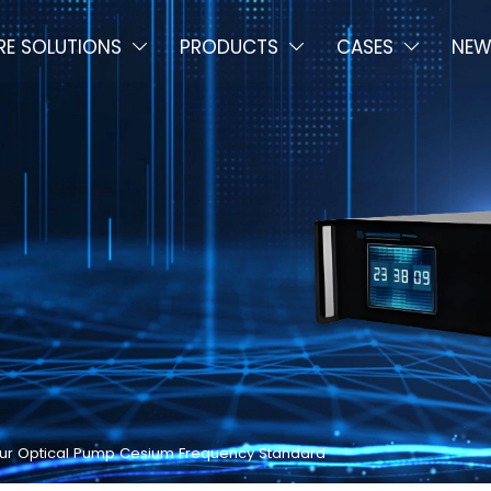
E SOLUTIONS
PRODUCTS
CASES
NEW



 Your Optical Pump Cesium Frequency Standard