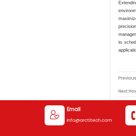
Extendi
environm
maximize
precisio
manager,
to sched
applicati
Previous
Next:
How
Email

info@arctitech.com