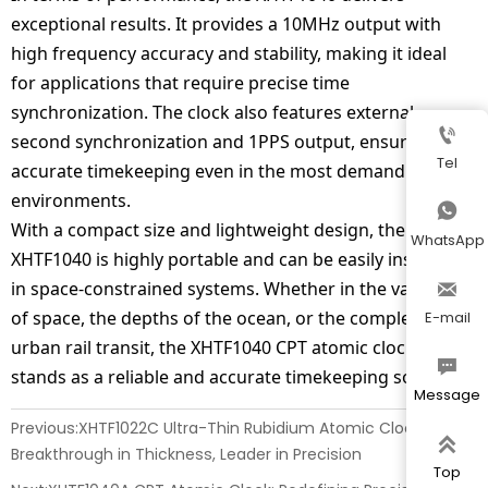
exceptional results. It provides a 10MHz output with
high frequency accuracy and stability, making it ideal
for applications that require precise time
synchronization. The clock also features external

second synchronization and 1PPS output, ensuring
Tel
accurate timekeeping even in the most demanding
environments.

With a compact size and lightweight design, the
WhatsApp
XHTF1040 is highly portable and can be easily installed
in space-constrained systems. Whether in the vastness

of space, the depths of the ocean, or the complexity of
E-mail
urban rail transit, the XHTF1040 CPT atomic clock

stands as a reliable and accurate timekeeping solution.
Message
Previous:
XHTF1022C Ultra-Thin Rubidium Atomic Clock:

Breakthrough in Thickness, Leader in Precision
Top