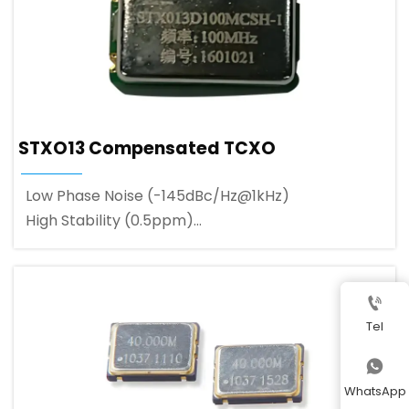
STXO13 Compensated TCXO
Low Phase Noise (-145dBc/Hz@1kHz)
High Stability (0.5ppm)
Wide Frequency Range (up to 150MHz)

Tel

WhatsApp