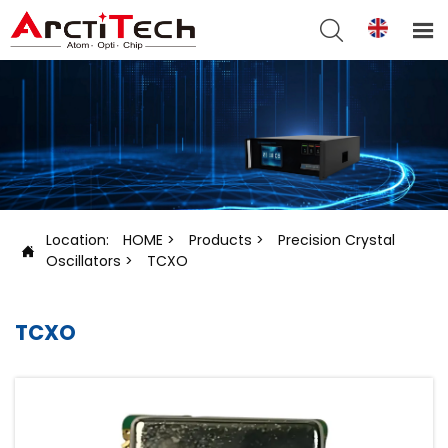


Location:
HOME
>
Products
>
Precision Crystal

Oscillators
>
TCXO
TCXO