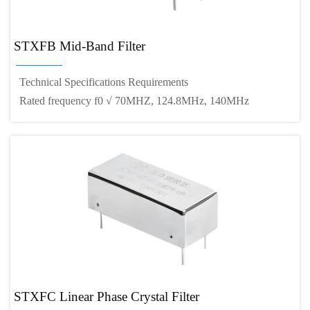
STXFB Mid-Band Filter
Technical Specifications Requirements
Rated frequency f0 √ 70MHZ, 124.8MHz, 140MHz
STXFC Linear Phase Crystal Filter