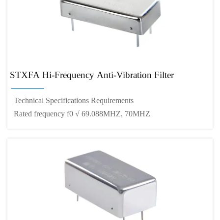
STXFA Hi-Frequency Anti-Vibration Filter
Technical Specifications Requirements
Rated frequency f0 √ 69.088MHZ, 70MHZ