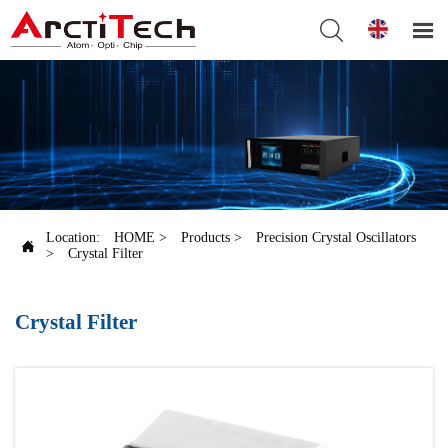


Location:
HOME
>
Products
>
Precision Crystal Oscillators

>
Crystal Filter
Crystal Filter