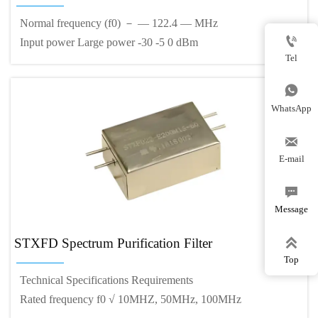
Normal frequency (f0) － — 122.4 — MHz

Input power Large power -30 -5 0 dBm
Tel

WhatsApp

E-mail

Message

STXFD Spectrum Purification Filter
Top
Technical Specifications Requirements
Rated frequency f0 √ 10MHZ, 50MHz, 100MHz