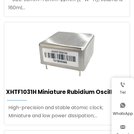
160ml;
- High reliability: Suitable for ground military
vibrating environment;
- Wide temperature range: -45～+75℃;

XHTF1031H Miniature Rubidium Oscillator
Tel

High-precision and stable atomic clock;
WhatsApp
Miniature and low power dissipation;
Small form factor (standard OCXO pinout).
