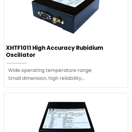
XHTF1011 High Accuracy Rubidium
Oscillator
Wide operating temperature range;
Small dimension, high reliability;
1PPS quick disciplined and synchronization;