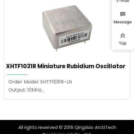
E-mail

Message

Top
XHTF1031R Miniature Rubidium Oscillator
Order Model: XHTF1031R-LN
Output: 10MHz
Output Waveform: 3.3V CMOS square wave
All rights reserved © 2016 Qingdao ArctiTech