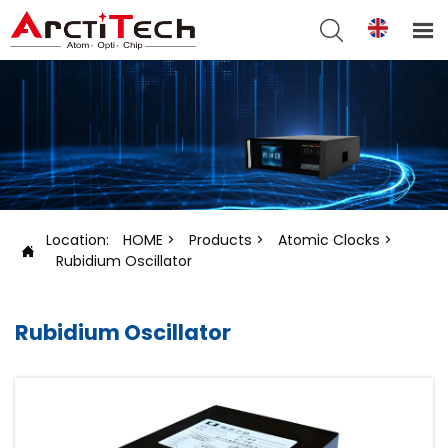


Location:
HOME
>
Products
>
Atomic Clocks
>

Rubidium Oscillator
Rubidium Oscillator