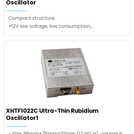
Oscillator
Compact structure;
+12V low voltage, low consumption;
RS-232C serial port communication;
XHTF1022C Ultra-Thin Rubidium
Oscillator1
- Size: 96mm×76mm×22mm (L* W* H), volume is