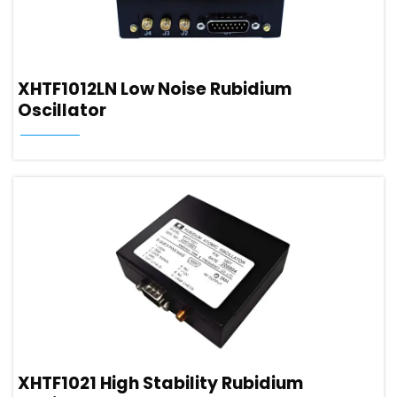
XHTF1012LN Low Noise Rubidium
Oscillator
XHTF1021 High Stability Rubidium