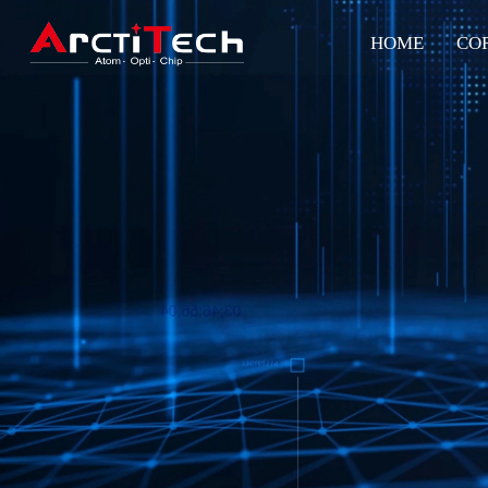
HOME
CO