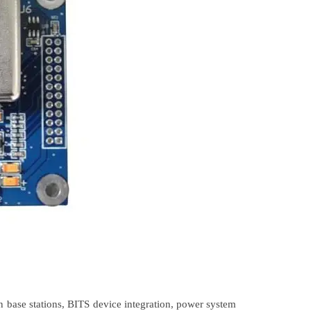
 base stations, BITS device integration, power system