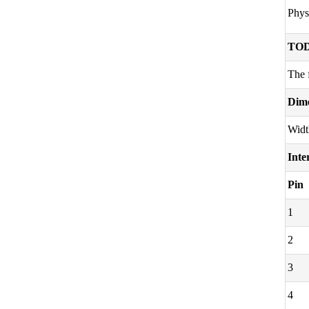
Phys
TOD
The 
Dim
Widt
Inte
Pin
1
2
3
4