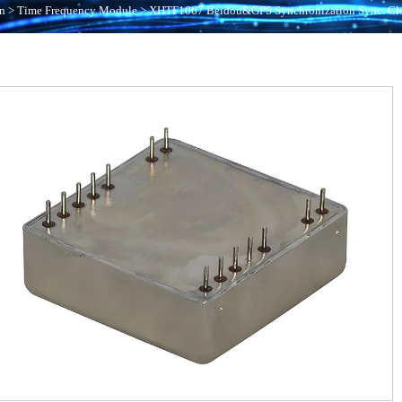
n
>
Time Frequency Module
>
XHTF1067 Beidou&GPS Synchronization Sync. Cl