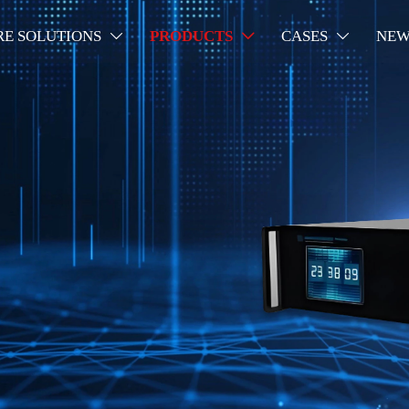
RE SOLUTIONS
PRODUCTS
CASES
NEW


