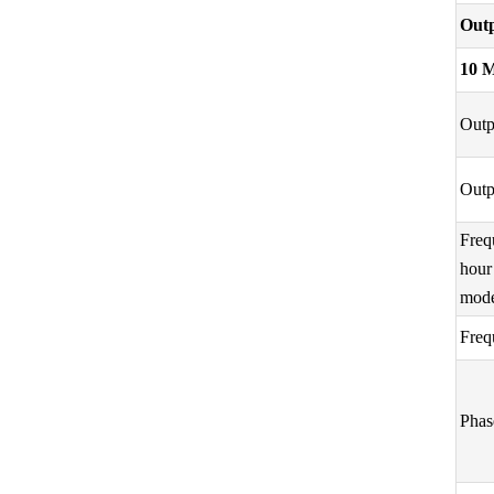
Outp
10 
Outp
Outp
Freq
hour
mod
Freq
Phas