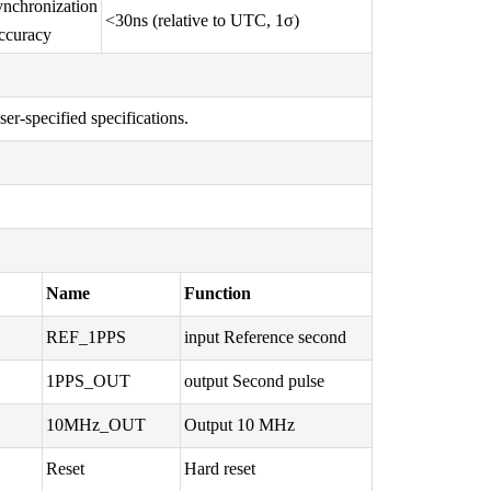
nchronization
<30ns (relative to UTC, 1σ)
ccuracy
r-specified specifications.
Name
Function
REF_1PPS
input Reference second
1PPS_OUT
output Second pulse
10MHz_OUT
Output 10 MHz
Reset
Hard reset