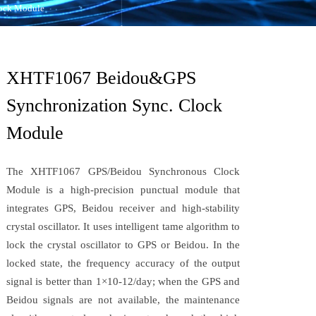
ock Module
XHTF1067 Beidou&GPS
Synchronization Sync. Clock
Module
The XHTF1067 GPS/Beidou Synchronous Clock
Module is a high-precision punctual module that
integrates GPS, Beidou receiver and high-stability
crystal oscillator. It uses intelligent tame algorithm to
lock the crystal oscillator to GPS or Beidou. In the
locked state, the frequency accuracy of the output
signal is better than 1×10-12/day; when the GPS and
Beidou signals are not available, the maintenance