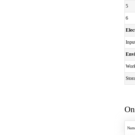
5
6
Elec
Inpu
Envi
Work
Stor
On