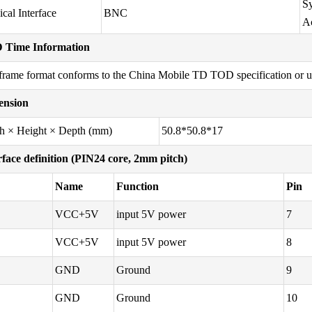
Sy
ical Interface
BNC
A
 Time Information
frame format conforms to the China Mobile TD TOD specification or use
ension
h × Height × Depth (mm)
50.8*50.8*17
rface definition (PIN24 core, 2mm pitch)
Name
Function
Pin
VCC+5V
input 5V power
7
VCC+5V
input 5V power
8
GND
Ground
9
GND
Ground
10