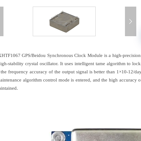


HTF1067 GPS/Beidou Synchronous Clock Module is a high-precision p
igh-stability crystal oscillator. It uses intelligent tame algorithm to lo
, the frequency accuracy of the output signal is better than 1×10-12/d
aintenance algorithm control mode is entered, and the high accuracy of
intained.