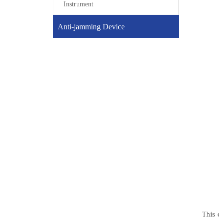
Instrument
Anti-jamming Device
This 